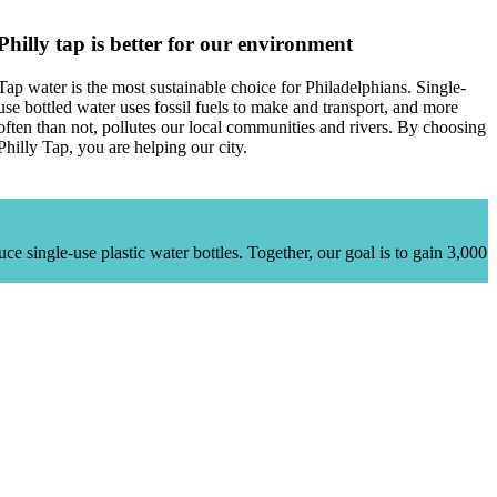
Philly tap is better for our environment
Tap water is the most sustainable choice for Philadelphians. Single-
use bottled water uses fossil fuels to make and transport, and more
often than not, pollutes our local communities and rivers. By choosing
Philly Tap, you are helping our city.
uce single-use plastic water bottles.
Together, our goal is to gain 3,000