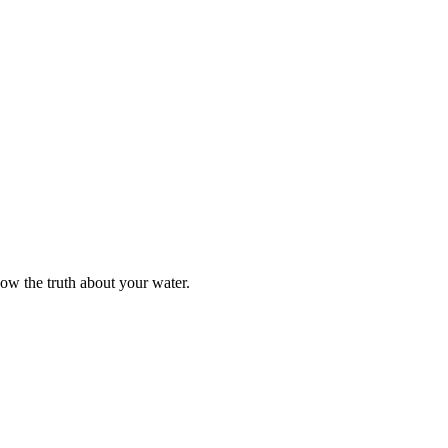
now the truth about your water.