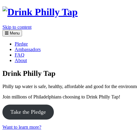
Skip to content
Menu
Pledge
Ambassadors
FAQ
About
Drink Philly Tap
Philly tap water is safe, healthy, affordable and good for the environ
Join millions of Philadelphians choosing to Drink Philly Tap!
Take the Pledge
Want to learn more?