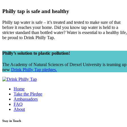
Philly tap is safe and healthy
Philly tap water is safe – it’s treated and tested to make sure of that
before it reaches your home. Did you know tap water is held to a
stricter standard than bottled water? Water is essential to a healthy life,
be proud to Drink Philly Tap.
Philly’s solution to plastic pollution!
The Academy of Natural Sciences of Drexel University is teaming up
new
Drink Philly Tap pledges.
Home
Take the Pledge
Ambassadors
FAQ
About
Stay in Touch