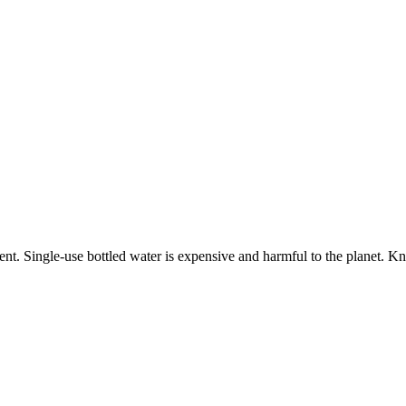
ment. Single-use bottled water is expensive and harmful to the planet. K