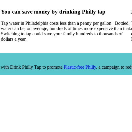
You can save money by drinking Philly tap
Tap water in Philadelphia costs less than a penny per gallon. Bottled
water can be, on average, hundreds of times more expensive than that.
Switching to tap could save your family hundreds to thousands of
dollars a year.
 with Drink Philly Tap to promote
Plastic-free Philly
, a campaign to red